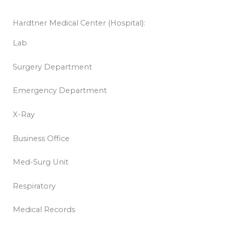
Hardtner Medical Center (Hospital):
Lab
Surgery Department
Emergency Department
X-Ray
Business Office
Med-Surg Unit
Respiratory
Medical Records