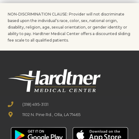
NON-DISCRIMINATION CLAUSE: Provider will not discriminate
based upon the individual’s race, color, sex, national origin,
disability, religion, age, sexual orientation, or gender identity or
ability to pay. Hardtner Medical Center offers a discounted sliding
fee scale to all qualified patients.
(318) 495-3131
1102 N. Pine Rd., Olla, LA 71465