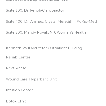
Suite 300: Dr. Fenoli-Chiropractor
Suite 400: Dr. Ahmed, Crystal Meredith, PA, Kid-Med
Suite 500: Mandy Novak, NP, Women’s Health
Kenneth Paul Mauterer Outpatient Building
Rehab Center
Next-Phase
Wound Care, Hyperbaric Unit
Infusion Center
Botox Clinic