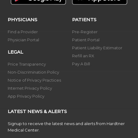
PHYSICIANS
PATIENTS
Find a Provider
Pre-Register
Physician Portal
Patient Portal
Patient Liability Estimator
LEGAL
Refill an RX
Pay A Bill
Price Transparency
Non-Discrimination Policy
Notice of Privacy Practices
Internet Privacy Policy
App Privacy Policy
LATEST NEWS & ALERTS
Signup to receive the latest news and alerts from Hardtner
Medical Center.