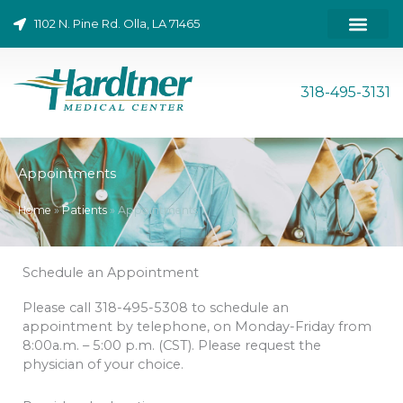
Skip
1102 N. Pine Rd. Olla, LA 71465
to
content
318-495-3131
Appointments
Home
»
Patients
»
Appointments
Schedule an Appointment
Please call 318-495-5308 to schedule an
appointment by telephone, on Monday-Friday from
8:00a.m. – 5:00 p.m. (CST). Please request the
physician of your choice.