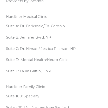
Providers by location:
Hardtner Medical Clinic
Suite A: Dr. Barksdale/Dr. Ceronio
Suite B: Jennifer Byrd, NP
Suite C: Dr. Hinson/ Jessica Pearson, NP
Suite D: Mental Health/Neuro Clinic
Suite E: Laura Griffin, DNP
Hardtner Family Clinic
Suite 100: Specialty
Suite 200: Dr. Dupree/Jorie Sanford